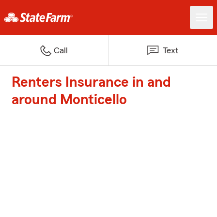
Call
Text
Renters Insurance in and
around Monticello