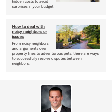
hidden costs to avoid
surprises in your budget.
How to deal with
noisy neighbors or
issues
From noisy neighbors
and arguments over
property lines to adventurous pets, there are ways
to successfully resolve disputes between
neighbors.