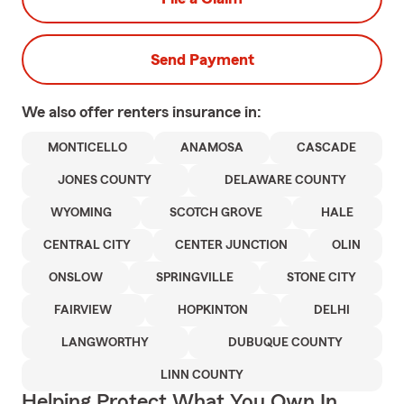
Send Payment
We also offer
renters
insurance in:
MONTICELLO
ANAMOSA
CASCADE
JONES COUNTY
DELAWARE COUNTY
WYOMING
SCOTCH GROVE
HALE
CENTRAL CITY
CENTER JUNCTION
OLIN
ONSLOW
SPRINGVILLE
STONE CITY
FAIRVIEW
HOPKINTON
DELHI
LANGWORTHY
DUBUQUE COUNTY
LINN COUNTY
Helping Protect What You Own In