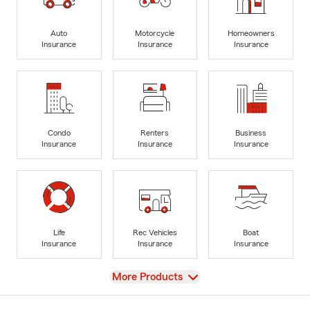
Auto
Motorcycle
Homeowners
Insurance
Insurance
Insurance
Condo
Renters
Business
Insurance
Insurance
Insurance
Life
Rec Vehicles
Boat
Insurance
Insurance
Insurance
View
More Products