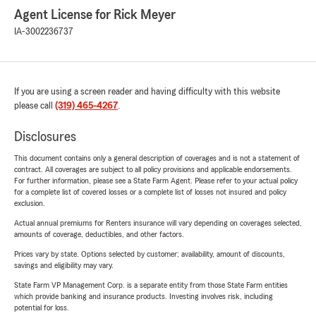
Agent License for Rick Meyer
IA-3002236737
If you are using a screen reader and having difficulty with this website
please call
(319) 465-4267
.
Disclosures
This document contains only a general description of coverages and is not a statement of
contract. All coverages are subject to all policy provisions and applicable endorsements.
For further information, please see a State Farm Agent. Please refer to your actual policy
for a complete list of covered losses or a complete list of losses not insured and policy
exclusion.
Actual annual premiums for Renters insurance will vary depending on coverages selected,
amounts of coverage, deductibles, and other factors.
Prices vary by state. Options selected by customer; availability, amount of discounts,
savings and eligibility may vary.
State Farm VP Management Corp. is a separate entity from those State Farm entities
which provide banking and insurance products. Investing involves risk, including
potential for loss.