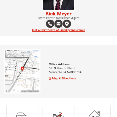
Rick Meyer
State Farm® Insurance Agent
Get a Certificate of Liability Insurance
Office Address:
615 S Main St Ste B
Monticello, IA 52310-1704
Map & Directions