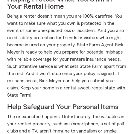
Your Rental Home
Being a renter doesn't mean you are 100% carefree. You
want to make sure what you own is protected in the
event of some unexpected loss or accident. And you also
need liability protection for friends or visitors who might
become injured on your property. State Farm Agent Rick
Meyer is ready to help you prepare for potential mishaps
with reliable coverage for your renters insurance needs.
Such attentive service is what sets State Farm apart from
the rest. And it won’t stop once your policy is signed. If
mishaps occur, Rick Meyer can help you submit your
claim. Keep your home in a rental-sweet-rental state with
State Farm!
Help Safeguard Your Personal Items
The unexpected happens. Unfortunately, the valuables in
your rented property, such as a smartphone, a set of golf
clubs and a TV, aren't immune to vandalism or smoke