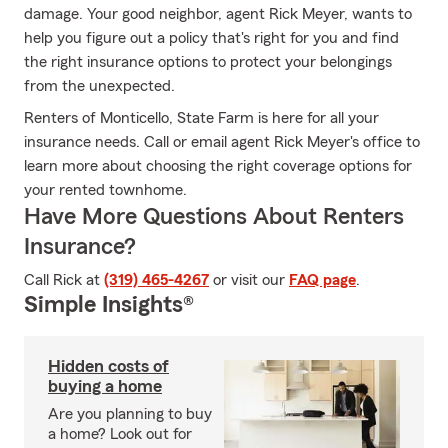
damage. Your good neighbor, agent Rick Meyer, wants to
help you figure out a policy that's right for you and find
the right insurance options to protect your belongings
from the unexpected.
Renters of Monticello, State Farm is here for all your
insurance needs. Call or email agent Rick Meyer's office to
learn more about choosing the right coverage options for
your rented townhome.
Have More Questions About Renters
Insurance?
Call Rick at
(319) 465-4267
or visit our
FAQ page
.
Simple Insights®
Hidden costs of
buying a home
Are you planning to buy
a home? Look out for