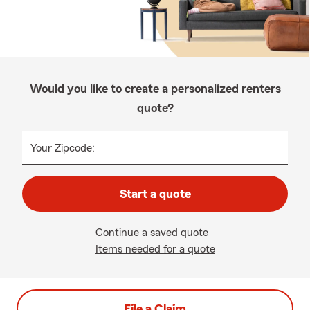
Would you like to create a personalized renters
quote?
Your Zipcode:
Start a quote
Continue a saved quote
Items needed for a quote
File a Claim