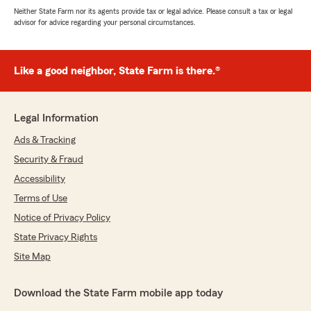
Neither State Farm nor its agents provide tax or legal advice. Please consult a tax or legal
advisor for advice regarding your personal circumstances.
Like a good neighbor, State Farm is there.®
Legal Information
Ads & Tracking
Security & Fraud
Accessibility
Terms of Use
Notice of Privacy Policy
State Privacy Rights
Site Map
Download the State Farm mobile app today