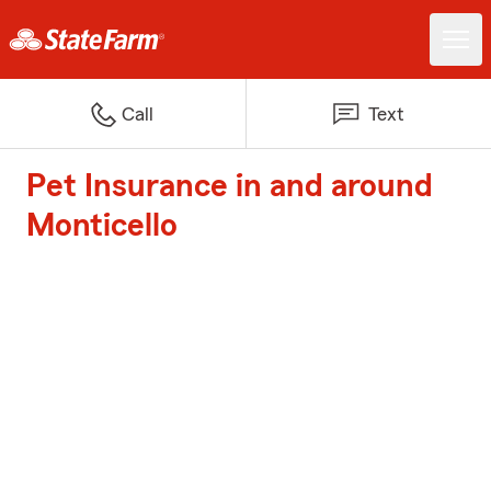
Call
Text
Pet Insurance in and around
Monticello