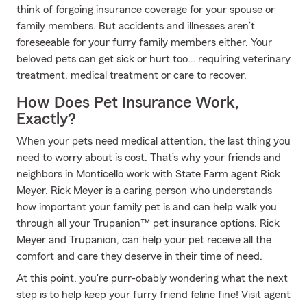
think of forgoing insurance coverage for your spouse or
family members. But accidents and illnesses aren’t
foreseeable for your furry family members either. Your
beloved pets can get sick or hurt too… requiring veterinary
treatment, medical treatment or care to recover.
How Does Pet Insurance Work,
Exactly?
When your pets need medical attention, the last thing you
need to worry about is cost. That’s why your friends and
neighbors in Monticello work with State Farm agent Rick
Meyer. Rick Meyer is a caring person who understands
how important your family pet is and can help walk you
through all your Trupanion™ pet insurance options. Rick
Meyer and Trupanion, can help your pet receive all the
comfort and care they deserve in their time of need.
At this point, you're purr-obably wondering what the next
step is to help keep your furry friend feline fine! Visit agent