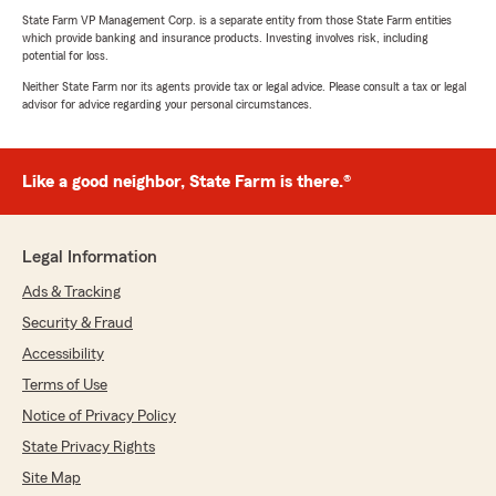
State Farm VP Management Corp. is a separate entity from those State Farm entities
which provide banking and insurance products. Investing involves risk, including
potential for loss.
Neither State Farm nor its agents provide tax or legal advice. Please consult a tax or legal
advisor for advice regarding your personal circumstances.
Like a good neighbor, State Farm is there.®
Legal Information
Ads & Tracking
Security & Fraud
Accessibility
Terms of Use
Notice of Privacy Policy
State Privacy Rights
Site Map