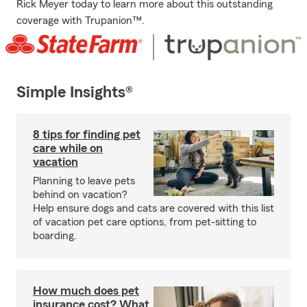
Rick Meyer today to learn more about this outstanding
coverage with Trupanion™.
Simple Insights®
8 tips for finding pet
care while on
vacation
Planning to leave pets
behind on vacation?
Help ensure dogs and cats are covered with this list
of vacation pet care options, from pet-sitting to
boarding.
How much does pet
insurance cost? What