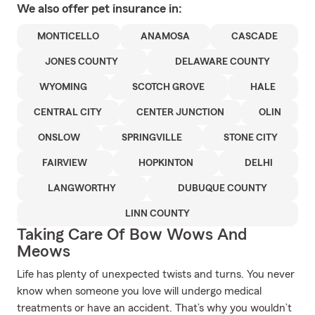
We also offer
pet
insurance in:
MONTICELLO
ANAMOSA
CASCADE
JONES COUNTY
DELAWARE COUNTY
WYOMING
SCOTCH GROVE
HALE
CENTRAL CITY
CENTER JUNCTION
OLIN
ONSLOW
SPRINGVILLE
STONE CITY
FAIRVIEW
HOPKINTON
DELHI
LANGWORTHY
DUBUQUE COUNTY
LINN COUNTY
Taking Care Of Bow Wows And
Meows
Life has plenty of unexpected twists and turns. You never
know when someone you love will undergo medical
treatments or have an accident. That’s why you wouldn’t