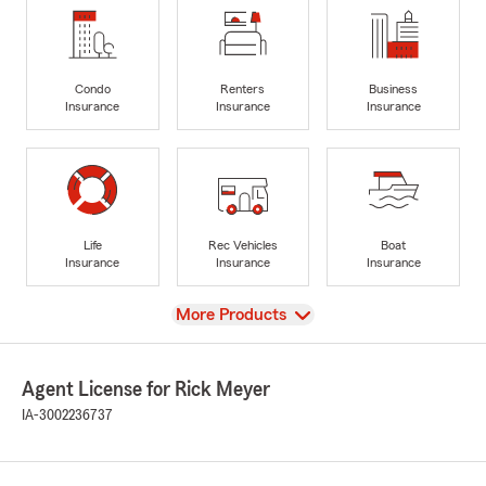
Condo
Renters
Business
Insurance
Insurance
Insurance
Life
Rec Vehicles
Boat
Insurance
Insurance
Insurance
View
More Products
Agent License for Rick Meyer
IA-3002236737