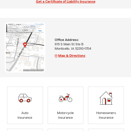
Get a Certificate of Liability Insurance
Office Address:
615 S Main St Ste B
Monticello, IA 52310-1704
Map & Directions
Auto
Motorcycle
Homeowners
Insurance
Insurance
Insurance