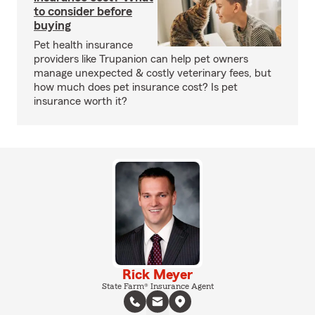
to consider before
buying
Pet health insurance
providers like Trupanion can help pet owners
manage unexpected & costly veterinary fees, but
how much does pet insurance cost? Is pet
insurance worth it?
Rick Meyer
State Farm® Insurance Agent