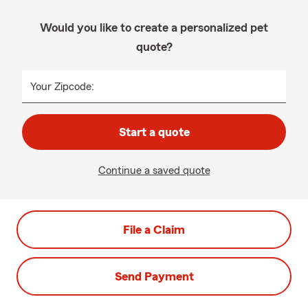
Would you like to create a personalized pet
quote?
Your Zipcode:
Start a quote
Continue a saved quote
File a Claim
Send Payment