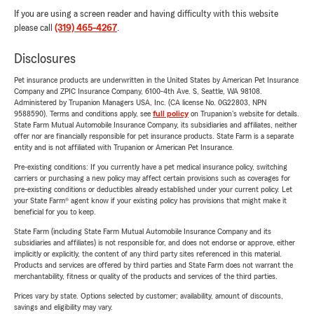
If you are using a screen reader and having difficulty with this website
please call
(319) 465-4267
.
Disclosures
Pet insurance products are underwritten in the United States by American Pet Insurance
Company and ZPIC Insurance Company, 6100-4th Ave. S, Seattle, WA 98108.
Administered by Trupanion Managers USA, Inc. (CA license No. 0G22803, NPN
9588590). Terms and conditions apply, see
full policy
on Trupanion's website for details.
State Farm Mutual Automobile Insurance Company, its subsidiaries and affiliates, neither
offer nor are financially responsible for pet insurance products. State Farm is a separate
entity and is not affiliated with Trupanion or American Pet Insurance.
Pre-existing conditions: If you currently have a pet medical insurance policy, switching
carriers or purchasing a new policy may affect certain provisions such as coverages for
pre-existing conditions or deductibles already established under your current policy. Let
your State Farm® agent know if your existing policy has provisions that might make it
beneficial for you to keep.
State Farm (including State Farm Mutual Automobile Insurance Company and its
subsidiaries and affiliates) is not responsible for, and does not endorse or approve, either
implicitly or explicitly, the content of any third party sites referenced in this material.
Products and services are offered by third parties and State Farm does not warrant the
merchantability, fitness or quality of the products and services of the third parties.
Prices vary by state. Options selected by customer; availability, amount of discounts,
savings and eligibility may vary.